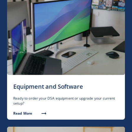
Equipment and Software
Ready to order your DSA equipment or upgrade your current
setup?
Read More