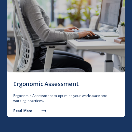
Ergonomic Assessment
Ergonomic Assessment to optimise your workspace and
working practices.
Read More