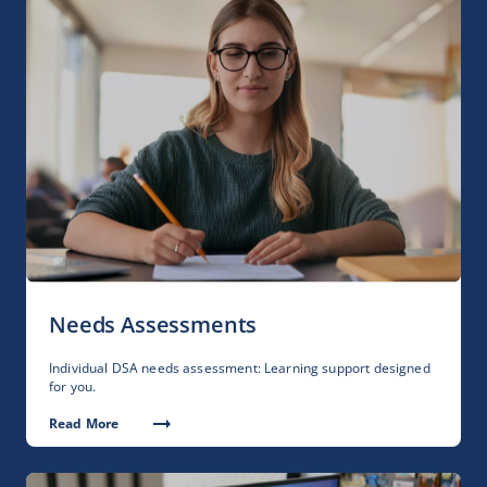
Needs Assessments
Individual DSA needs assessment: Learning support designed
for you.
Read More