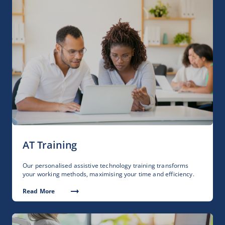
AT Training
Our personalised assistive technology training transforms
your working methods, maximising your time and efficiency.
Read More