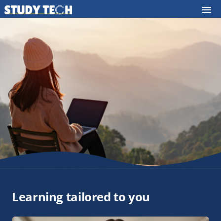
Learning tailored to you